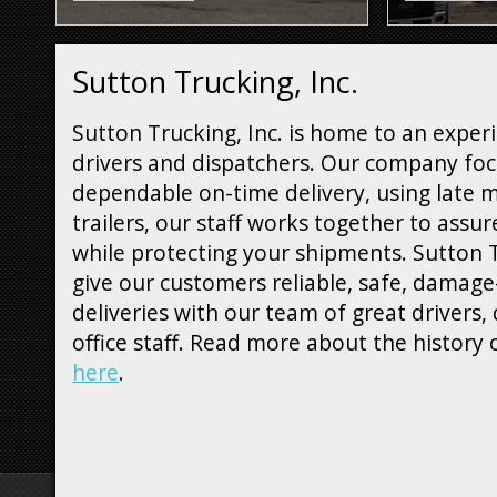
Sutton Trucking, Inc.
Sutton Trucking, Inc. is home to an experi
drivers and dispatchers. Our company fo
dependable on-time delivery, using late 
trailers, our staff works together to assur
while protecting your shipments. Sutton T
give our customers reliable, safe, damage
deliveries with our team of great drivers,
office staff. Read more about the history
here
.