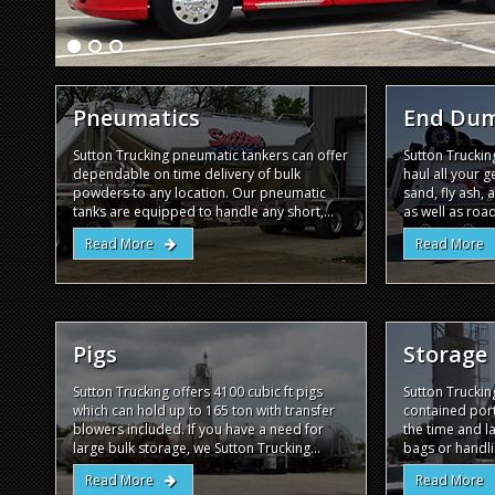
Pneumatics
End Du
Sutton Trucking pneumatic tankers can offer
Sutton Trucki
dependable on time delivery of bulk
haul all your 
powders to any location. Our pneumatic
sand, fly ash, 
tanks are equipped to handle any short,...
as well as road
Read More
Read More
Pigs
Storage
Sutton Trucking offers 4100 cubic ft pigs
Sutton Truckin
which can hold up to 165 ton with transfer
contained port
blowers included. If you have a need for
the time and l
large bulk storage, we Sutton Trucking...
bags or handli
Read More
Read More