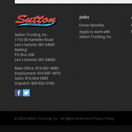
Jobs
Driver Benefits
Apply to work with
Sutton Trucking, Inc.
Sutton Trucking, Inc.
1150 SE Hamblen Road
Lee's Summit, MO 64081
Mailing:
PO Box 268
Lee's Summit, MO 64063
Main Office: 816-897-4980
Employment: 816-897-4976
Sales: 816-804-3883
Dispatch: 800-832-0180
©
2026 Sutton Trucking, Inc.. All Rights Reserved.
Privacy Policy