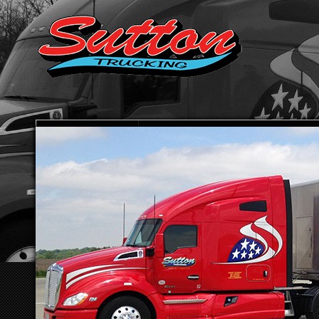
HOME
ABOUT SUTTON TRUCKING
TRANSPORTATION SE