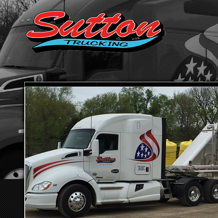
HOME
ABOUT SUTTON TRUCKING
TRANSPORTATION SE