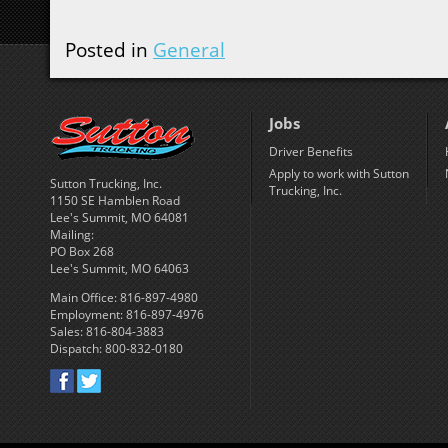
Posted in
General
Jobs
Driver Benefits
Apply to work with Sutton
Sutton Trucking, Inc.
Trucking, Inc.
1150 SE Hamblen Road
Lee's Summit, MO 64081
Mailing:
PO Box 268
Lee's Summit, MO 64063
Main Office: 816-897-4980
Employment: 816-897-4976
Sales: 816-804-3883
Dispatch: 800-832-0180