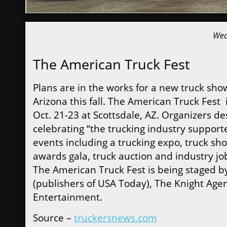
Wed
The American Truck Fest
Plans are in the works for a new truck sho
Arizona this fall. The American Truck Fest 
Oct. 21-23 at Scottsdale, AZ. Organizers des
celebrating “the trucking industry supporte
events including a trucking expo, truck sho
awards gala, truck auction and industry job
The American Truck Fest is being staged b
(publishers of USA Today), The Knight Age
Entertainment.
Source –
truckersnews.com