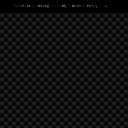
©
2026 Sutton Trucking, Inc.. All Rights Reserved.
Privacy Policy