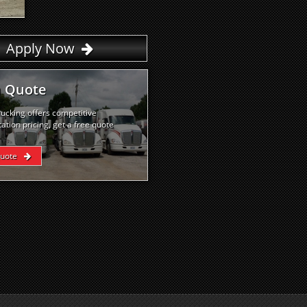
Apply Now
a Quote
rucking offers competitive
ation pricing, get a free quote
Quote