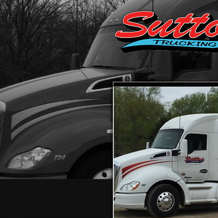
HOME
ABO