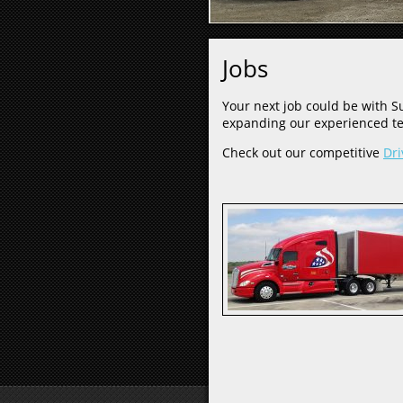
Jobs
Your next job could be with Su
expanding our experienced te
Check out our competitive
Dri