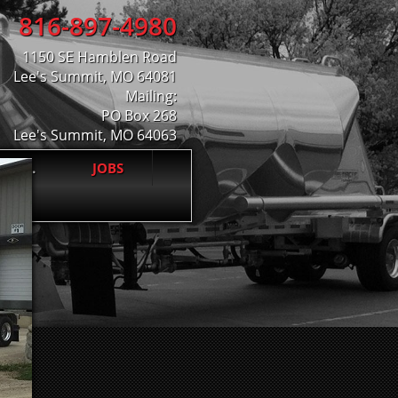
816-897-4980
1150 SE Hamblen Road
Lee's Summit, MO 64081
Mailing:
PO Box 268
Lee's Summit, MO 64063
 INC.
JOBS