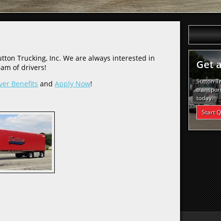
tton Trucking, Inc. We are always interested in
Get 
am of drivers!
Sutton T
ver Benefits
and
Apply Now
!
transport
today.
Start 