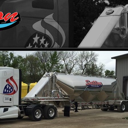
UT SUTTON TRUCKING
CONTACT SUTTON TRUCKING,
TRANSPORTATION SERVICES
PICTURE GALLERY