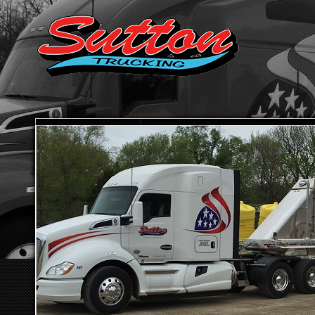
HOME
ABOUT SUTTON TRUCKING
TRANSPORTATION SE