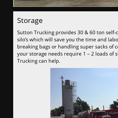
Storage
Sutton Trucking provides 30 & 60 ton self-
silo’s which will save you the time and labo
breaking bags or handling super sacks of c
your storage needs require 1 – 2 loads of 
Trucking can help.