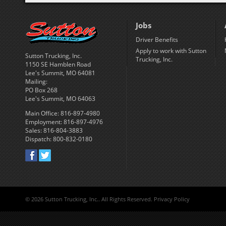
Jobs
Driver Benefits
Apply to work with Sutton
Sutton Trucking, Inc.
Trucking, Inc.
1150 SE Hamblen Road
Lee's Summit, MO 64081
Mailing:
PO Box 268
Lee's Summit, MO 64063
Main Office: 816-897-4980
Employment: 816-897-4976
Sales: 816-804-3883
Dispatch: 800-832-0180
©
2026 Sutton Trucking, Inc.. All Rights Reserved.
Privacy Policy